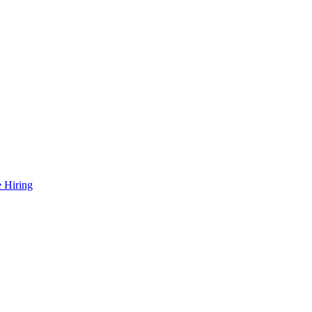
 Hiring