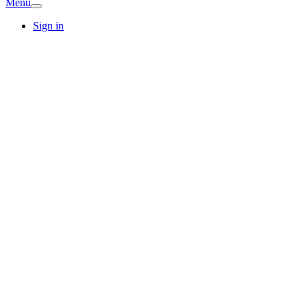
Menu
Sign in