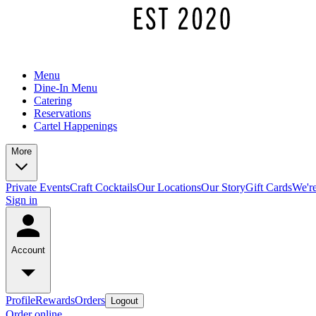
Menu
Dine-In Menu
Catering
Reservations
Cartel Happenings
More
Private Events
Craft Cocktails
Our Locations
Our Story
Gift Cards
We're
Sign in
Account
Profile
Rewards
Orders
Logout
Order online