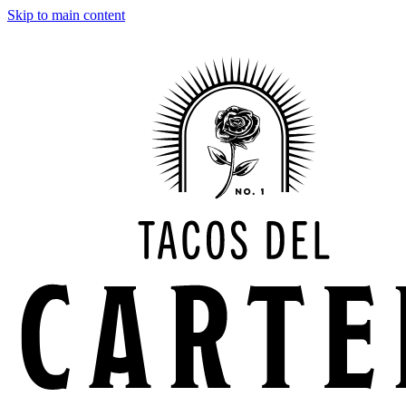
Skip to main content