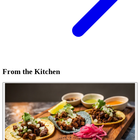
From the Kitchen