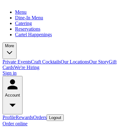
Menu
Dine-In Menu
Catering
Reservations
Cartel Happenings
More
Private Events
Craft Cocktails
Our Locations
Our Story
Gift
Cards
We're Hiring
Sign in
Account
Profile
Rewards
Orders
Logout
Order online