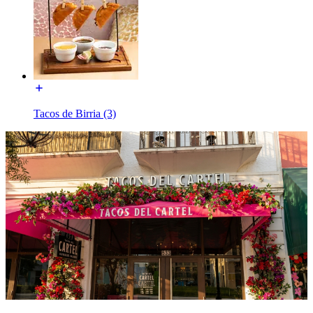
Tacos de Birria (3)