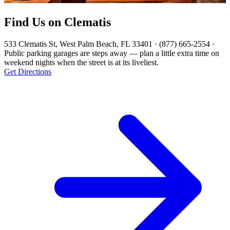
Find Us on Clematis
533 Clematis St, West Palm Beach, FL 33401 · (877) 665-2554 ·
Public parking garages are steps away — plan a little extra time on
weekend nights when the street is at its liveliest.
Get Directions