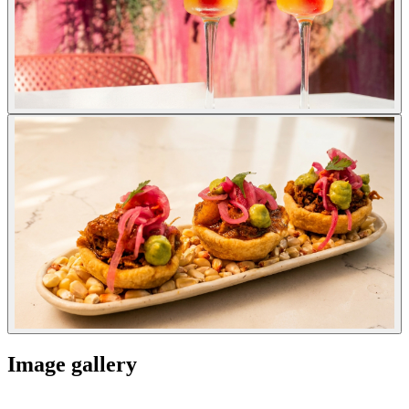
Image gallery