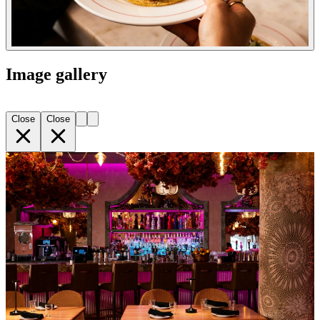
Image gallery
Close
Close