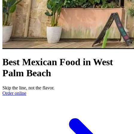
Best Mexican Food in West
Palm Beach
Skip the line, not the flavor.
Order online