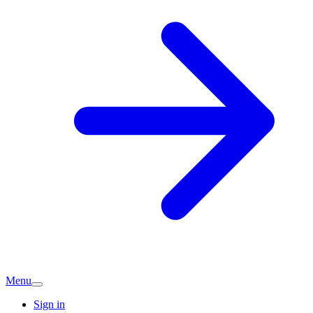
Menu
Sign in