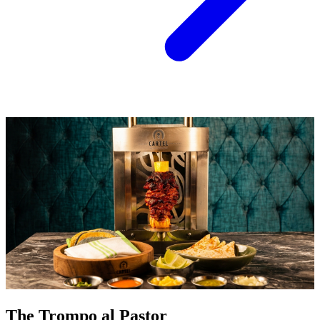
The Trompo al Pastor