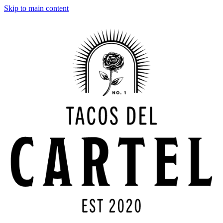
Skip to main content