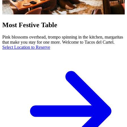
Most Festive Table
Pink blossoms overhead, trompo spinning in the kitchen, margaritas
that make you stay for one more. Welcome to Tacos del Cartel.
Select Location to Reserve