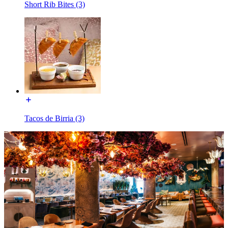
Short Rib Bites (3)
Tacos de Birria (3)