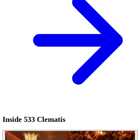
Inside 533 Clematis