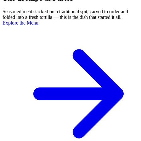
Seasoned meat stacked on a traditional spit, carved to order and
folded into a fresh tortilla — this is the dish that started it all.
Explore the Menu