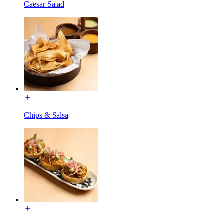
Caesar Salad
Chips & Salsa