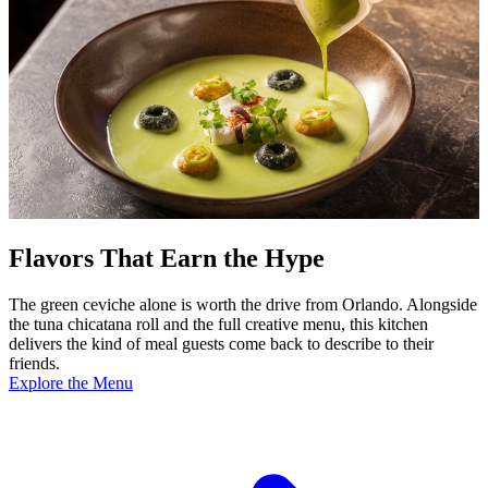
Flavors That Earn the Hype
The green ceviche alone is worth the drive from Orlando. Alongside
the tuna chicatana roll and the full creative menu, this kitchen
delivers the kind of meal guests come back to describe to their
friends.
Explore the Menu