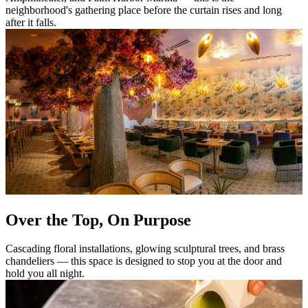
neighborhood's gathering place before the curtain rises and long
after it falls.
Over the Top, On Purpose
Cascading floral installations, glowing sculptural trees, and brass
chandeliers — this space is designed to stop you at the door and
hold you all night.