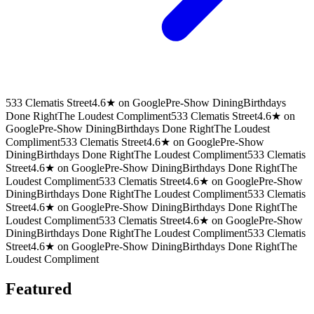
533 Clematis Street
4.6★ on Google
Pre-Show Dining
Birthdays
Done Right
The Loudest Compliment
533 Clematis Street
4.6★ on
Google
Pre-Show Dining
Birthdays Done Right
The Loudest
Compliment
533 Clematis Street
4.6★ on Google
Pre-Show
Dining
Birthdays Done Right
The Loudest Compliment
533 Clematis
Street
4.6★ on Google
Pre-Show Dining
Birthdays Done Right
The
Loudest Compliment
533 Clematis Street
4.6★ on Google
Pre-Show
Dining
Birthdays Done Right
The Loudest Compliment
533 Clematis
Street
4.6★ on Google
Pre-Show Dining
Birthdays Done Right
The
Loudest Compliment
533 Clematis Street
4.6★ on Google
Pre-Show
Dining
Birthdays Done Right
The Loudest Compliment
533 Clematis
Street
4.6★ on Google
Pre-Show Dining
Birthdays Done Right
The
Loudest Compliment
Featured