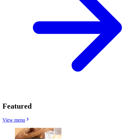
Featured
View menu