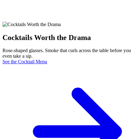
Cocktails Worth the Drama
Rose-shaped glasses. Smoke that curls across the table before you
even take a sip.
See the Cocktail Menu