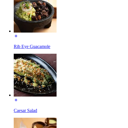
Rib Eye Guacamole
Caesar Salad