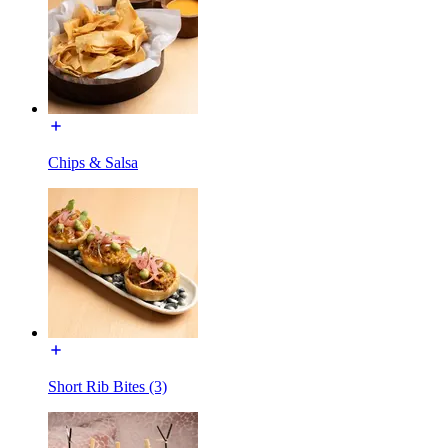
Chips & Salsa
Short Rib Bites (3)