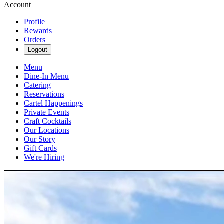
Account
Profile
Rewards
Orders
Logout
Menu
Dine-In Menu
Catering
Reservations
Cartel Happenings
Private Events
Craft Cocktails
Our Locations
Our Story
Gift Cards
We're Hiring