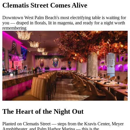
Clematis Street Comes Alive
Downtown West Palm Beach's most electrifying table is waiting for
you — draped in florals, lit in magenta, and ready for a night worth
remembering
The Heart of the Night Out
Planted on Clematis Street — steps from the Kravis Center, Meyer
Amphitheater, and Palm Harbor Marina — this is the