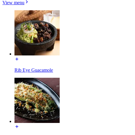
View menu
Rib Eye Guacamole