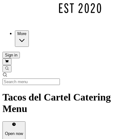
More
Sign in
Tacos del Cartel Catering
Menu
Open now