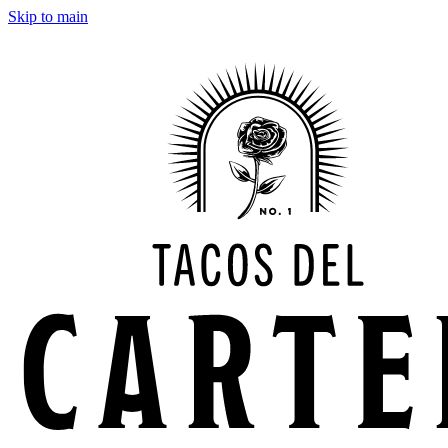
Skip to main