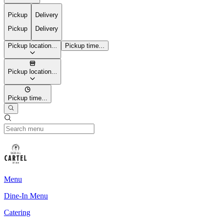
Pickup
Delivery
Pickup
Delivery
Pickup location...
Pickup time...
Pickup location...
Pickup time...
Menu
Dine-In Menu
Catering