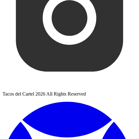
Tacos del Cartel 2026 All Rights Reserved