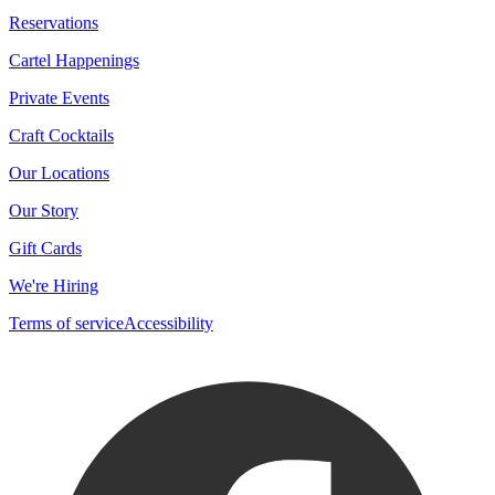
Reservations
Cartel Happenings
Private Events
Craft Cocktails
Our Locations
Our Story
Gift Cards
We're Hiring
Terms of service
Accessibility