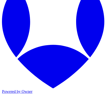
Powered by Owner