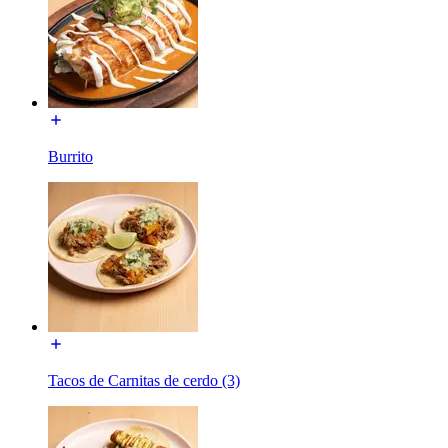
Burrito
Tacos de Carnitas de cerdo (3)