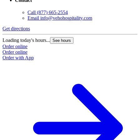
Contact
Call
(877) 665-2554
Email
info@vehohospitality.com
Get directions
G
Loading today's hours...
L
See hours
Order online
O
Order online
O
Order with App