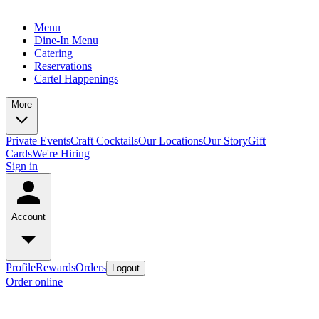
Menu
Dine-In Menu
Catering
Reservations
Cartel Happenings
More
Private Events
Craft Cocktails
Our Locations
Our Story
Gift
Cards
We're Hiring
Sign in
Account
Profile
Rewards
Orders
Logout
Order online