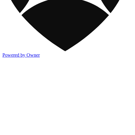
Powered by Owner