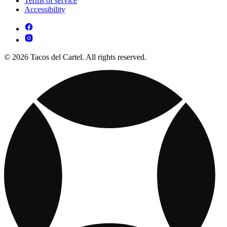
Terms of service
Accessibility
© 2026 Tacos del Cartel. All rights reserved.