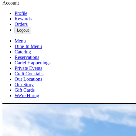
Account
Profile
Rewards
Orders
Logout
Menu
Dine-In Menu
Catering
Reservations
Cartel Happenings
Private Events
Craft Cocktails
Our Locations
Our Story
Gift Cards
We're Hiring