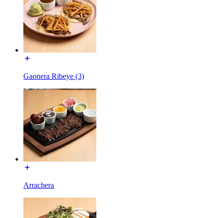
Gaonera Ribeye (3)
Arrachera