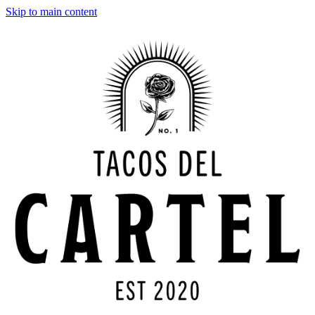
Skip to main content