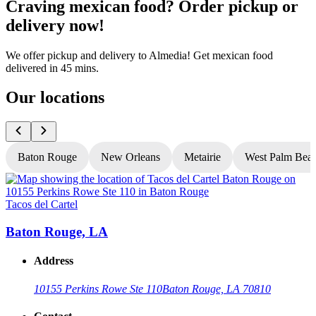
Craving mexican food? Order pickup or
delivery now!
We offer pickup and delivery to Almedia! Get mexican food
delivered in 45 mins.
Our locations
Baton Rouge
New Orleans
Metairie
West Palm Bea
Tacos del Cartel
T
Baton Rouge, LA
Address
10155 Perkins Rowe Ste 110
Baton Rouge, LA 70810