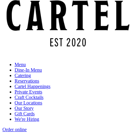
Menu
Dine-In Menu
Catering
Reservations
Cartel Happenings
Private Events
Craft Cocktails
Our Locations
Our Story
Gift Cards
We're Hiring
Order online