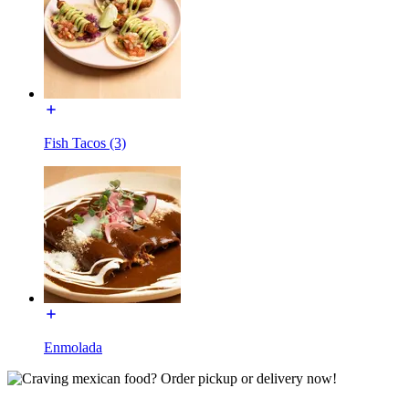
Fish Tacos (3)
Enmolada