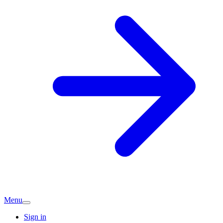
Menu
Sign in