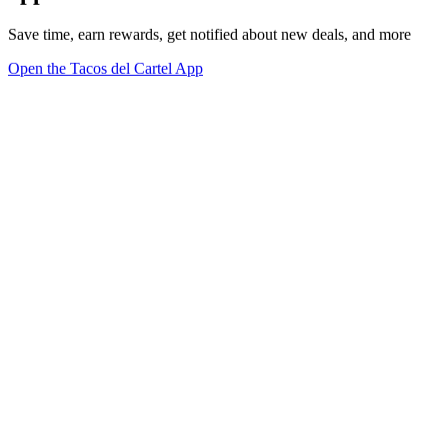
Save time, earn rewards, get notified about new deals, and more
Open the Tacos del Cartel App