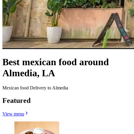
Best mexican food around
Almedia, LA
Mexican food Delivery to Almedia
Featured
View menu