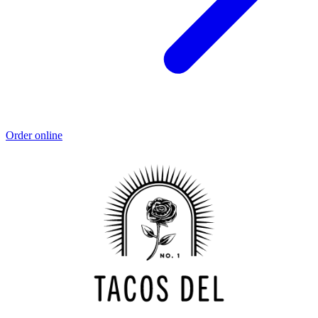
Order online