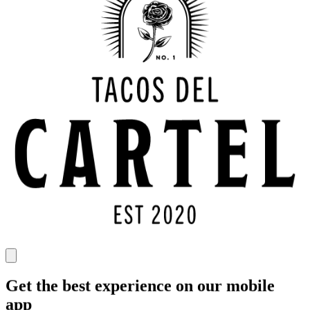
Get the best experience on our mobile
app