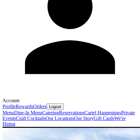
Account
Profile
Rewards
Orders
Logout
Menu
Dine-In Menu
Catering
Reservations
Cartel Happenings
Private
Events
Craft Cocktails
Our Locations
Our Story
Gift Cards
We're
Hiring