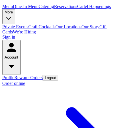
Menu
Dine-In Menu
Catering
Reservations
Cartel Happenings
More
Private Events
Craft Cocktails
Our Locations
Our Story
Gift
Cards
We're Hiring
Sign in
Account
Profile
Rewards
Orders
Logout
Order online