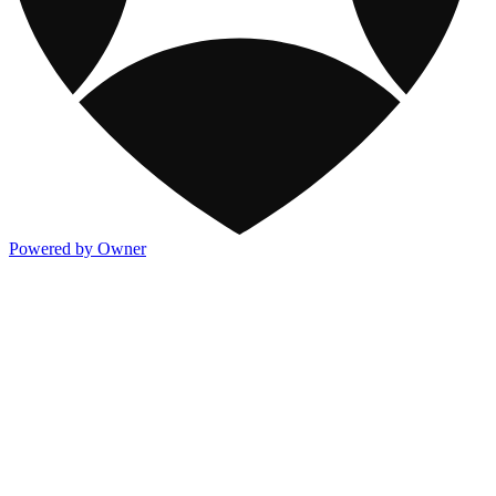
Powered by Owner