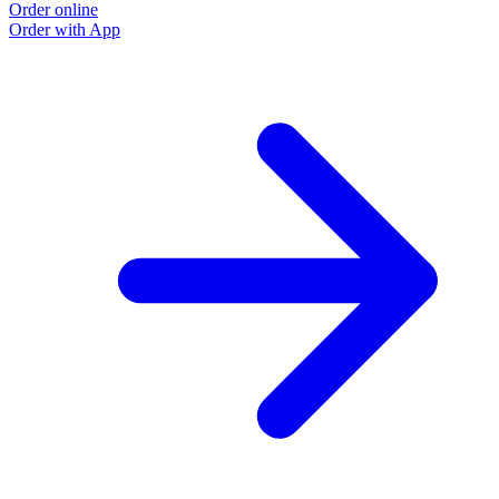
Order online
O
Order with App