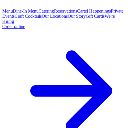
Menu
Dine-In Menu
Catering
Reservations
Cartel Happenings
Private
Events
Craft Cocktails
Our Locations
Our Story
Gift Cards
We're
Hiring
Order online