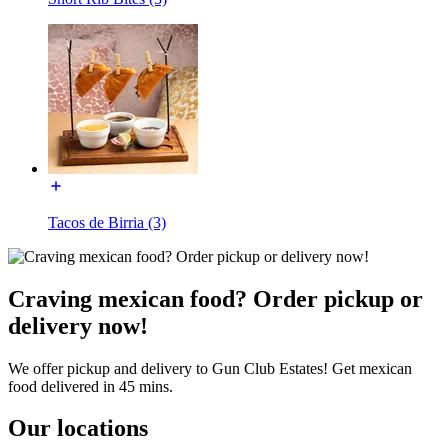
Tacos de Birria (3)
Craving mexican food? Order pickup or
delivery now!
We offer pickup and delivery to Gun Club Estates! Get mexican
food delivered in 45 mins.
Our locations