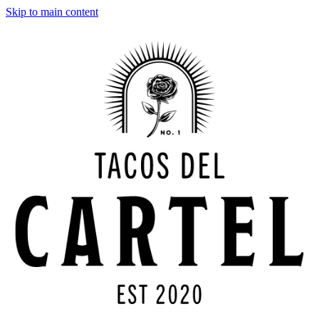
Skip to main content