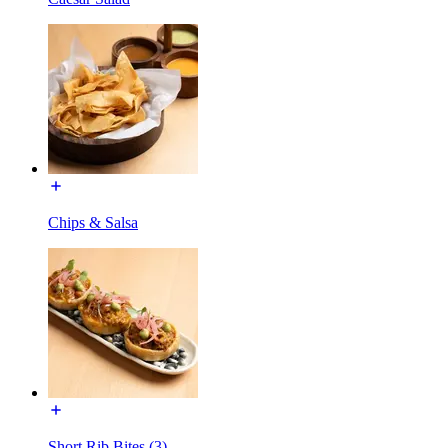
Chips & Salsa
Short Rib Bites (3)