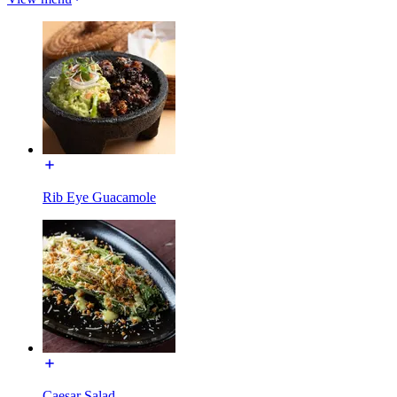
Rib Eye Guacamole
Caesar Salad