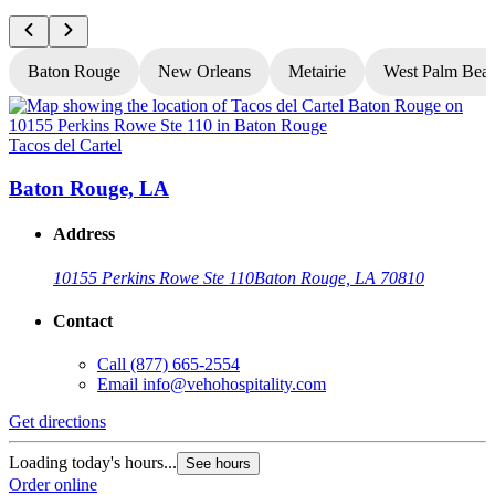
Baton Rouge
New Orleans
Metairie
West Palm Bea
Tacos del Cartel
T
Baton Rouge, LA
Address
10155 Perkins Rowe Ste 110
Baton Rouge, LA 70810
Contact
Call
(877) 665-2554
Email
info@vehohospitality.com
Get directions
G
Loading today's hours...
L
See hours
Order online
O