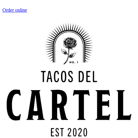
Order online