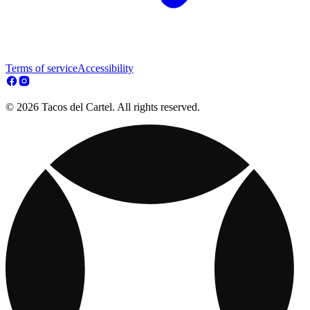
Terms of service
Accessibility
© 2026 Tacos del Cartel. All rights reserved.