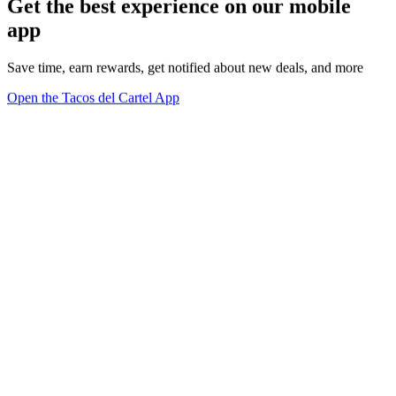
Get the best experience on our mobile
app
Save time, earn rewards, get notified about new deals, and more
Open the Tacos del Cartel App