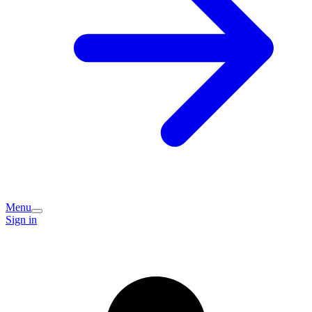
Menu
Sign in