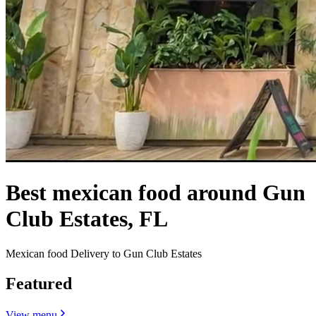
Best mexican food around Gun
Club Estates, FL
Mexican food Delivery to Gun Club Estates
Featured
View menu