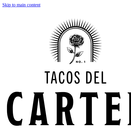
Skip to main content