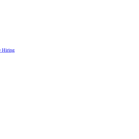
 Hiring