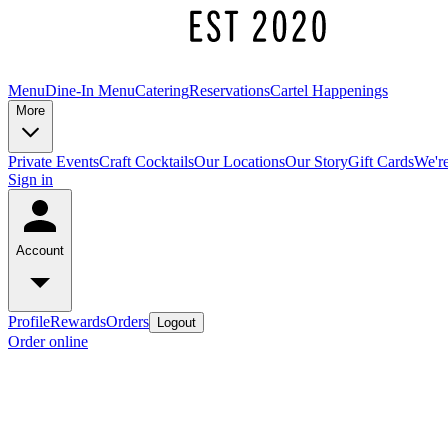
Menu
Dine-In Menu
Catering
Reservations
Cartel Happenings
More
Private Events
Craft Cocktails
Our Locations
Our Story
Gift Cards
We're
Sign in
Account
Profile
Rewards
Orders
Logout
Order online