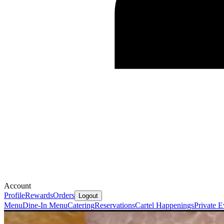
Account
Profile
Rewards
Orders
Logout
Menu
Dine-In Menu
Catering
Reservations
Cartel Happenings
Private E