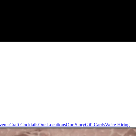
vents
Craft Cocktails
Our Locations
Our Story
Gift Cards
We're Hiring