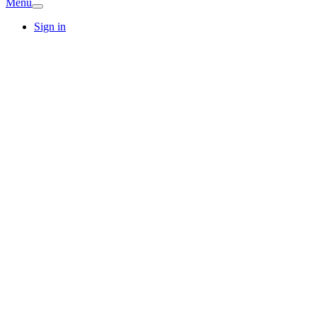
Menu
Sign in