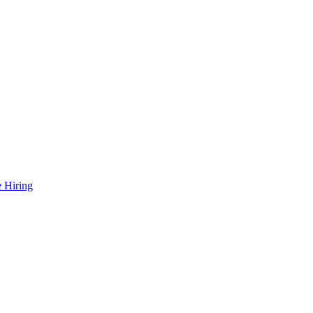
 Hiring