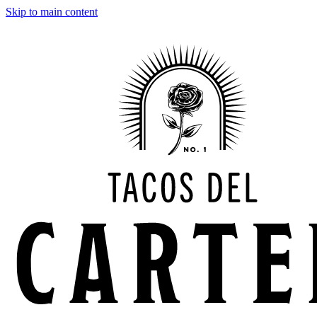
Skip to main content