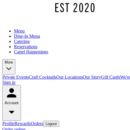
Menu
Dine-In Menu
Catering
Reservations
Cartel Happenings
More
Private Events
Craft Cocktails
Our Locations
Our Story
Gift Cards
We're
Sign in
Account
Profile
Rewards
Orders
Logout
Order online