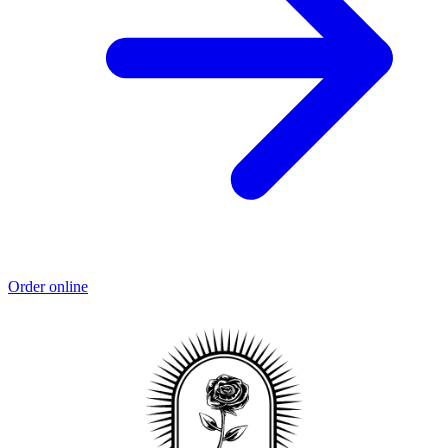
Order online