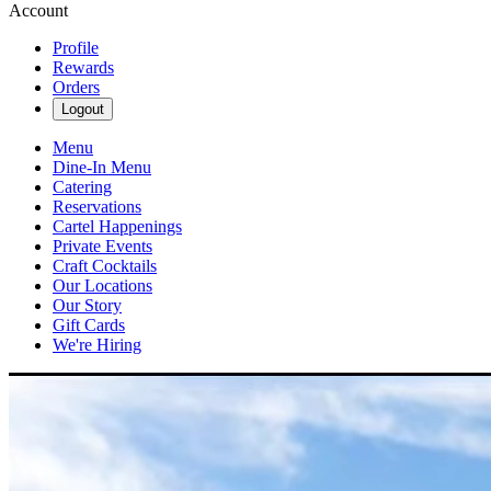
Account
Profile
Rewards
Orders
Logout
Menu
Dine-In Menu
Catering
Reservations
Cartel Happenings
Private Events
Craft Cocktails
Our Locations
Our Story
Gift Cards
We're Hiring