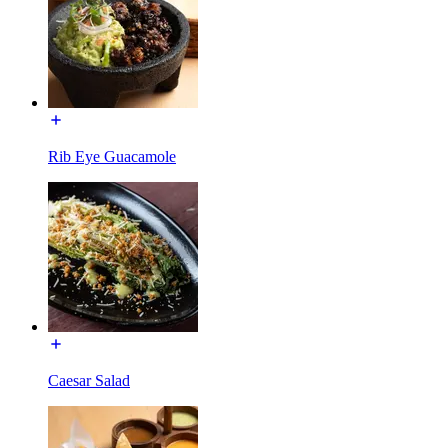
Rib Eye Guacamole
Caesar Salad