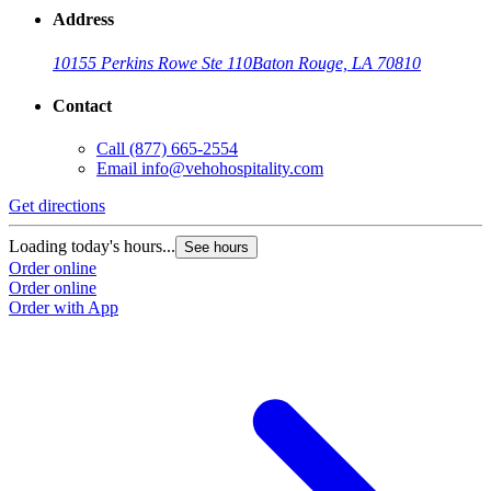
Address
10155 Perkins Rowe Ste 110
Baton Rouge, LA 70810
Contact
Call
(877) 665-2554
Email
info@vehohospitality.com
Get directions
Loading today's hours...
See hours
Order online
Order online
Order with App