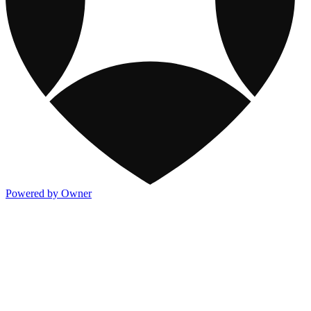
Powered by Owner