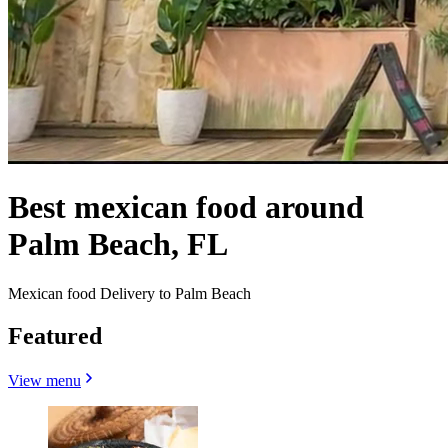
Best mexican food around
Palm Beach, FL
Mexican food Delivery to Palm Beach
Featured
View menu