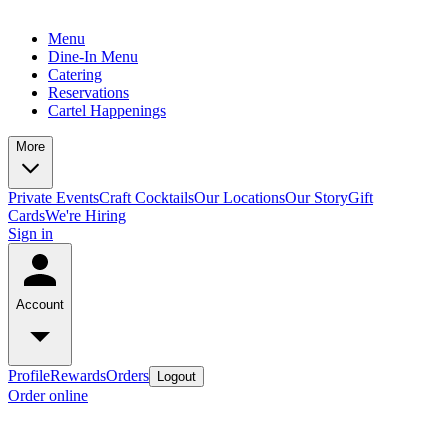
Menu
Dine-In Menu
Catering
Reservations
Cartel Happenings
More
Private Events
Craft Cocktails
Our Locations
Our Story
Gift
Cards
We're Hiring
Sign in
Account
Profile
Rewards
Orders
Logout
Order online