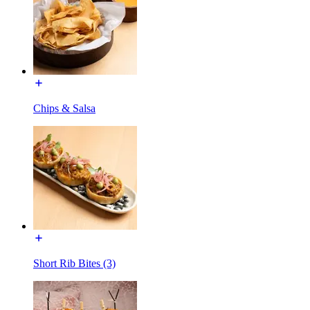
Chips & Salsa
Short Rib Bites (3)