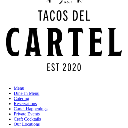
Menu
Dine-In Menu
Catering
Reservations
Cartel Happenings
Private Events
Craft Cocktails
Our Locations