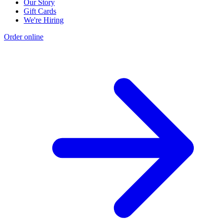
Our Story
Gift Cards
We're Hiring
Order online