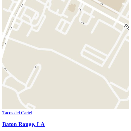
Tacos del Cartel
Baton Rouge, LA