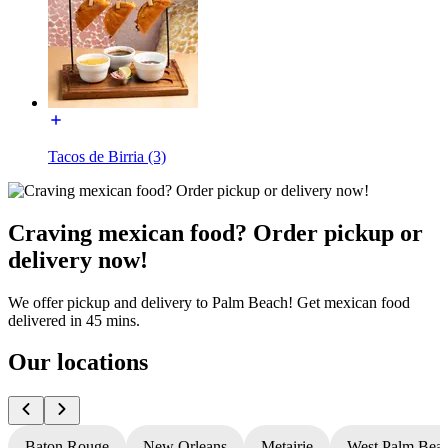
Tacos de Birria (3)
Craving mexican food? Order pickup or
delivery now!
We offer pickup and delivery to Palm Beach! Get mexican food
delivered in 45 mins.
Our locations
Baton Rouge
New Orleans
Metairie
West Palm Bea