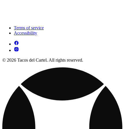
Terms of service
Accessibility
© 2026 Tacos del Cartel. All rights reserved.