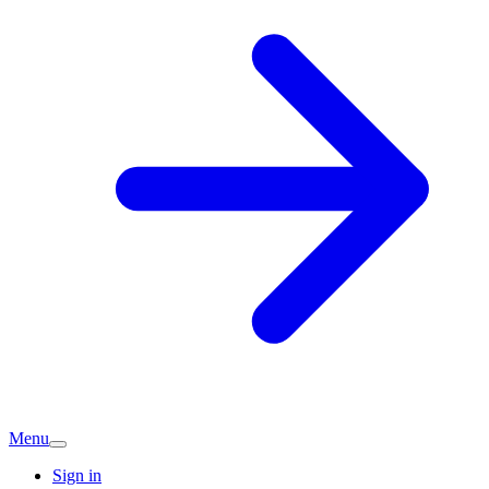
Menu
Sign in