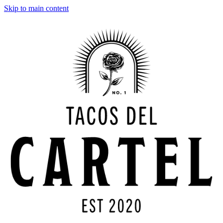
Skip to main content