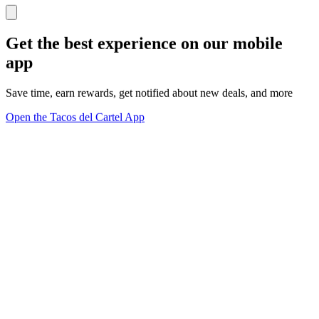
Get the best experience on our mobile
app
Save time, earn rewards, get notified about new deals, and more
Open the Tacos del Cartel App