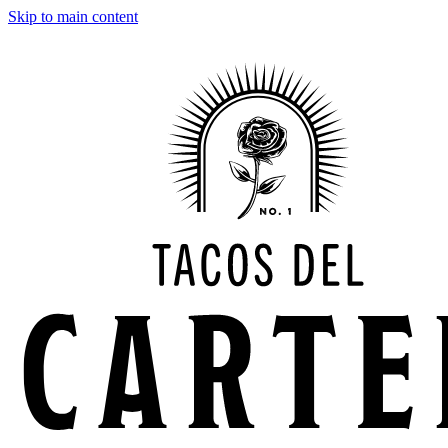
Skip to main content