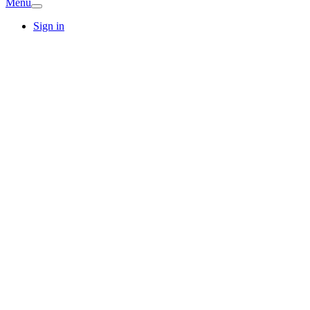
Menu
Sign in