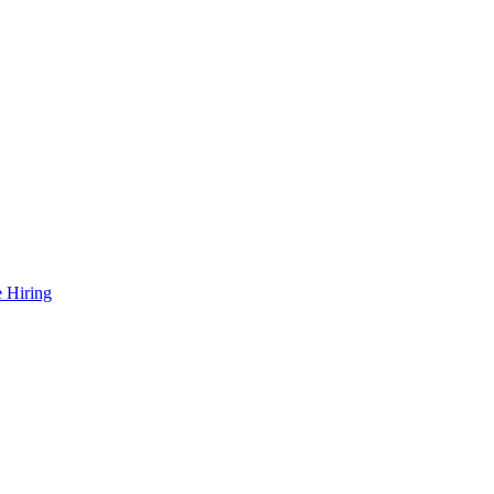
 Hiring