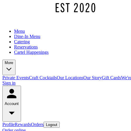
Menu
Dine-In Menu
Catering
Reservations
Cartel Happenings
More
Private Events
Craft Cocktails
Our Locations
Our Story
Gift Cards
We're
Sign in
Account
Profile
Rewards
Orders
Logout
Order online