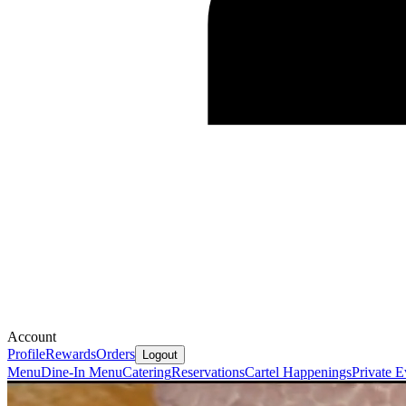
Account
Profile
Rewards
Orders
Logout
Menu
Dine-In Menu
Catering
Reservations
Cartel Happenings
Private E