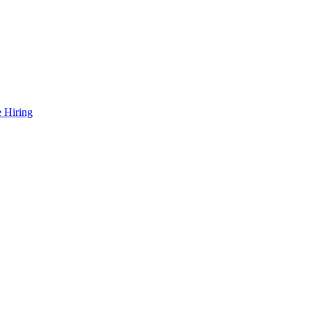
 Hiring