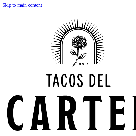
Skip to main content