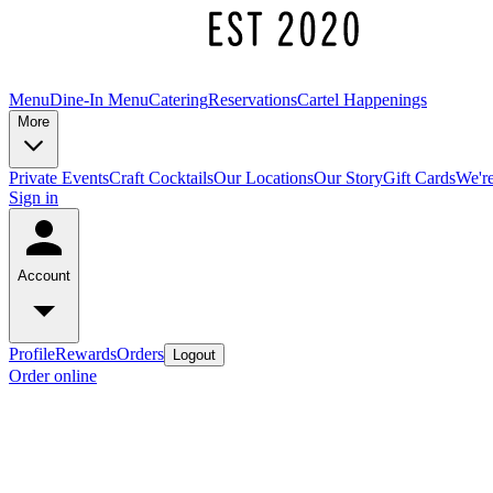
Menu
Dine-In Menu
Catering
Reservations
Cartel Happenings
More
Private Events
Craft Cocktails
Our Locations
Our Story
Gift Cards
We're
Sign in
Account
Profile
Rewards
Orders
Logout
Order online