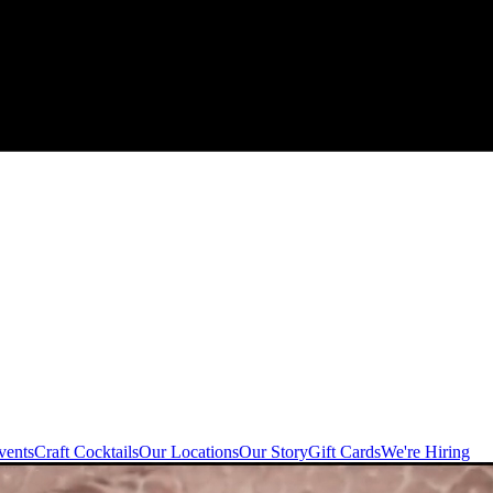
vents
Craft Cocktails
Our Locations
Our Story
Gift Cards
We're Hiring