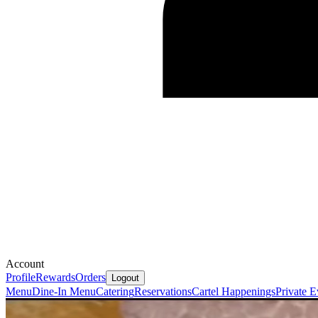
Account
Profile
Rewards
Orders
Logout
Menu
Dine-In Menu
Catering
Reservations
Cartel Happenings
Private E