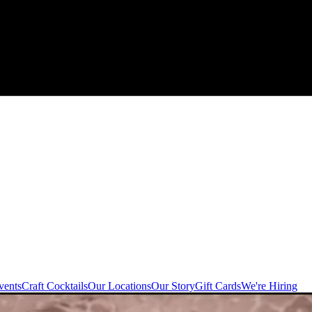
vents
Craft Cocktails
Our Locations
Our Story
Gift Cards
We're Hiring