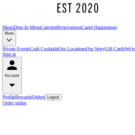
Menu
Dine-In Menu
Catering
Reservations
Cartel Happenings
More
Private Events
Craft Cocktails
Our Locations
Our Story
Gift Cards
We're
Sign in
Account
Profile
Rewards
Orders
Logout
Order online