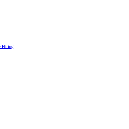
 Hiring