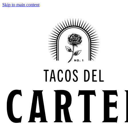
Skip to main content