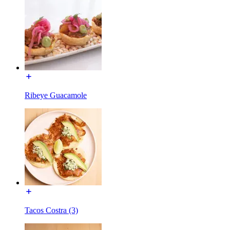
Ribeye Guacamole
Tacos Costra (3)