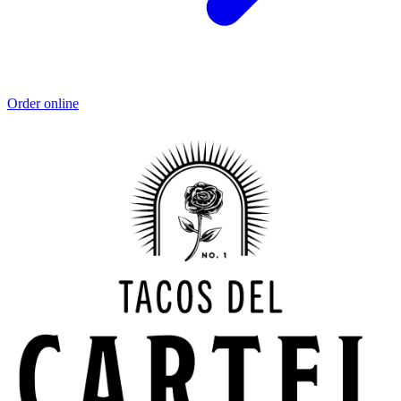
Order online