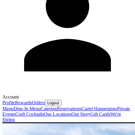
Account
Profile
Rewards
Orders
Logout
Menu
Dine-In Menu
Catering
Reservations
Cartel Happenings
Private
Events
Craft Cocktails
Our Locations
Our Story
Gift Cards
We're
Hiring