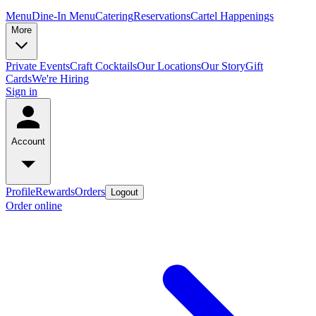
Menu
Dine-In Menu
Catering
Reservations
Cartel Happenings
More
Private Events
Craft Cocktails
Our Locations
Our Story
Gift
Cards
We're Hiring
Sign in
Account
Profile
Rewards
Orders
Logout
Order online