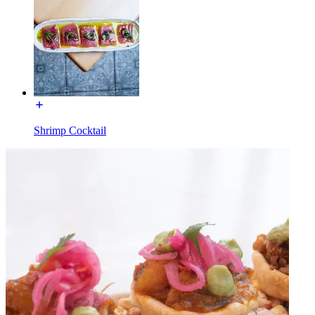
Shrimp Cocktail