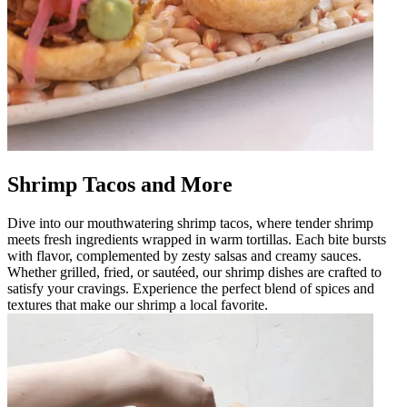
Shrimp Tacos and More
Dive into our mouthwatering shrimp tacos, where tender shrimp
meets fresh ingredients wrapped in warm tortillas. Each bite bursts
with flavor, complemented by zesty salsas and creamy sauces.
Whether grilled, fried, or sautéed, our shrimp dishes are crafted to
satisfy your cravings. Experience the perfect blend of spices and
textures that make our shrimp a local favorite.