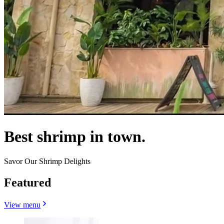
Best shrimp in town.
Savor Our Shrimp Delights
Featured
View menu