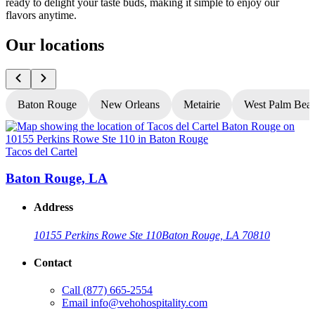
ready to delight your taste buds, making it simple to enjoy our
flavors anytime.
Our locations
Baton Rouge
New Orleans
Metairie
West Palm Bea
Tacos del Cartel
T
Baton Rouge, LA
Address
10155 Perkins Rowe Ste 110
Baton Rouge, LA 70810
Contact
Call
(877) 665-2554
Email
info@vehohospitality.com