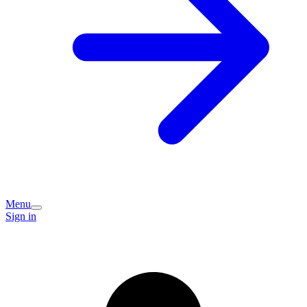
Menu
Sign in