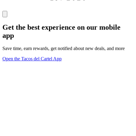
Get the best experience on our mobile
app
Save time, earn rewards, get notified about new deals, and more
Open the Tacos del Cartel App