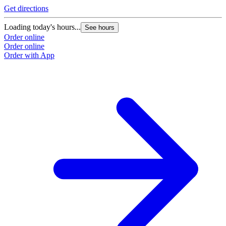
Get directions
G
Loading today's hours...
L
See hours
Order online
O
Order online
O
Order with App