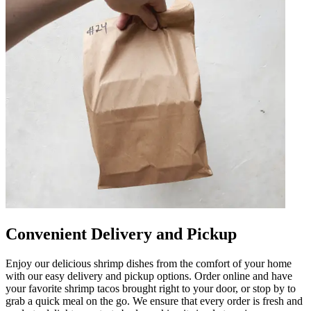
Convenient Delivery and Pickup
Enjoy our delicious shrimp dishes from the comfort of your home
with our easy delivery and pickup options. Order online and have
your favorite shrimp tacos brought right to your door, or stop by to
grab a quick meal on the go. We ensure that every order is fresh and