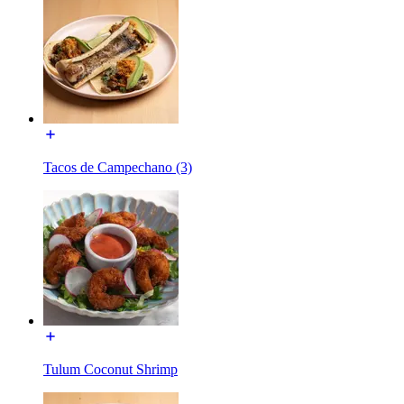
Tacos de Campechano (3)
Tulum Coconut Shrimp