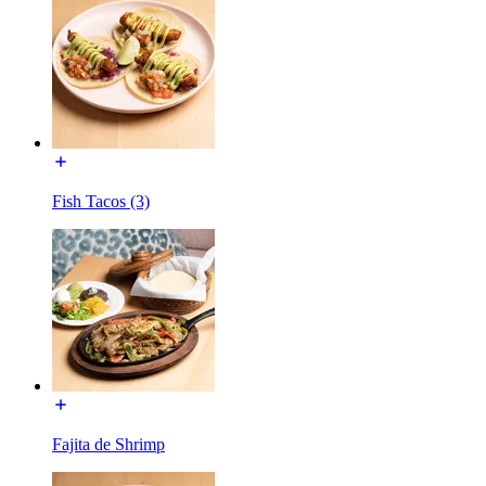
Fish Tacos (3)
Fajita de Shrimp