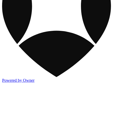
Powered by Owner