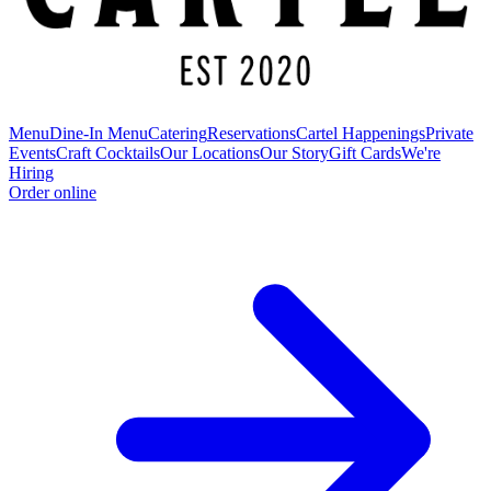
Menu
Dine-In Menu
Catering
Reservations
Cartel Happenings
Private
Events
Craft Cocktails
Our Locations
Our Story
Gift Cards
We're
Hiring
Order online