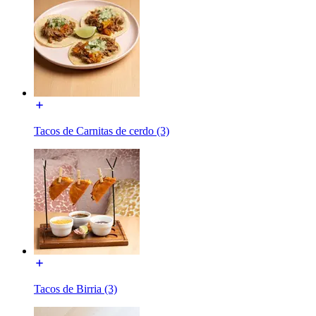
Tacos de Carnitas de cerdo (3)
Tacos de Birria (3)