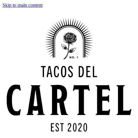
Skip to main content