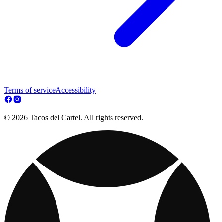
Terms of service
Accessibility
© 2026 Tacos del Cartel. All rights reserved.