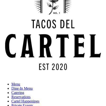
Menu
Dine-In Menu
Catering
Reservations
Cartel Happenings
Private Events