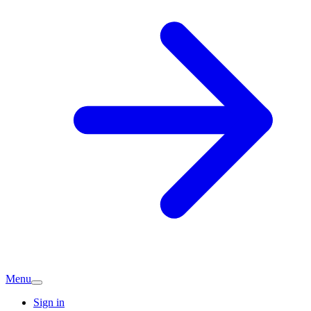
Menu
Sign in