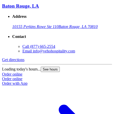
Baton Rouge, LA
Address
10155 Perkins Rowe Ste 110
Baton Rouge, LA 70810
Contact
Call
(877) 665-2554
Email
info@vehohospitality.com
Get directions
Loading today's hours...
See hours
Order online
Order online
Order with App