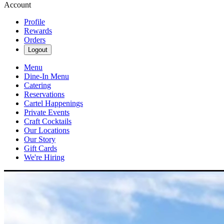
Account
Profile
Rewards
Orders
Logout
Menu
Dine-In Menu
Catering
Reservations
Cartel Happenings
Private Events
Craft Cocktails
Our Locations
Our Story
Gift Cards
We're Hiring