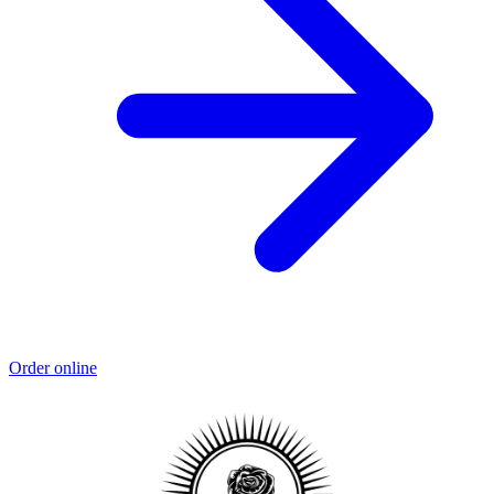
Order online