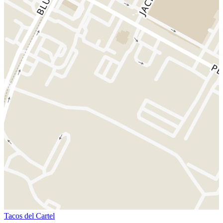
Tacos del Cartel