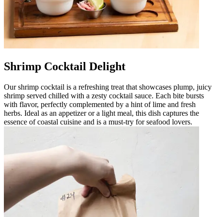
Shrimp Cocktail Delight
Our shrimp cocktail is a refreshing treat that showcases plump, juicy
shrimp served chilled with a zesty cocktail sauce. Each bite bursts
with flavor, perfectly complemented by a hint of lime and fresh
herbs. Ideal as an appetizer or a light meal, this dish captures the
essence of coastal cuisine and is a must-try for seafood lovers.