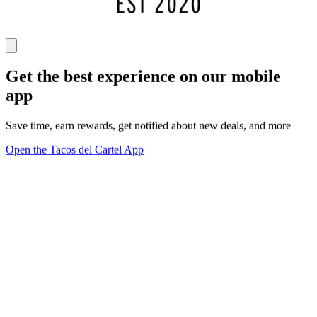
Get the best experience on our mobile
app
Save time, earn rewards, get notified about new deals, and more
Open the Tacos del Cartel App