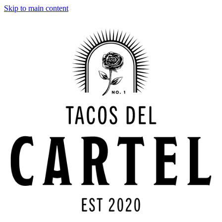
Skip to main content