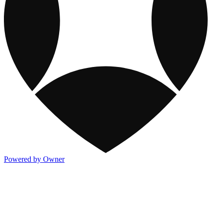
Powered by Owner