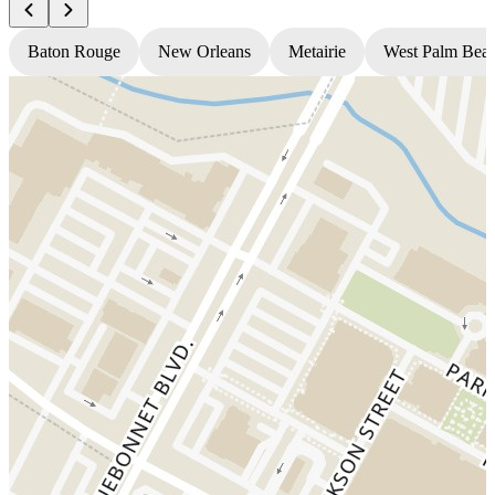
Baton Rouge
New Orleans
Metairie
West Palm Bea