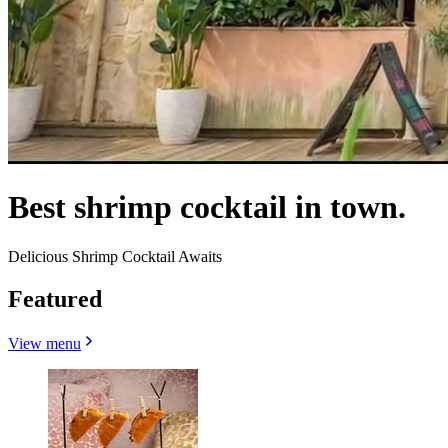
Best shrimp cocktail in town.
Delicious Shrimp Cocktail Awaits
Featured
View menu