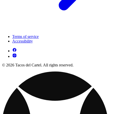
Terms of service
Accessibility
© 2026 Tacos del Cartel. All rights reserved.