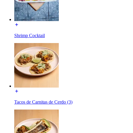
Shrimp Cocktail
Tacos de Carnitas de Cerdo (3)