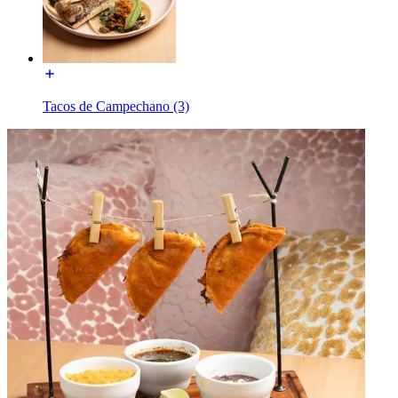
Tacos de Campechano (3)