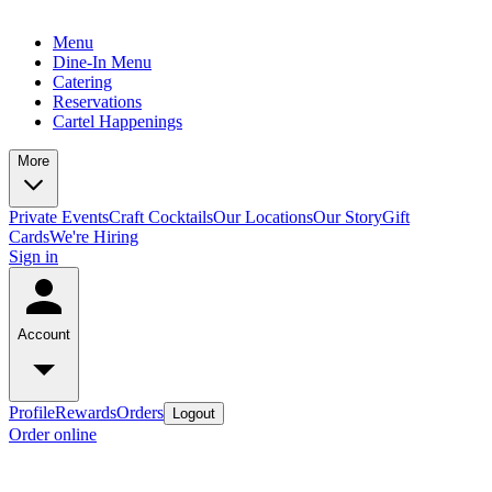
Menu
Dine-In Menu
Catering
Reservations
Cartel Happenings
More
Private Events
Craft Cocktails
Our Locations
Our Story
Gift
Cards
We're Hiring
Sign in
Account
Profile
Rewards
Orders
Logout
Order online