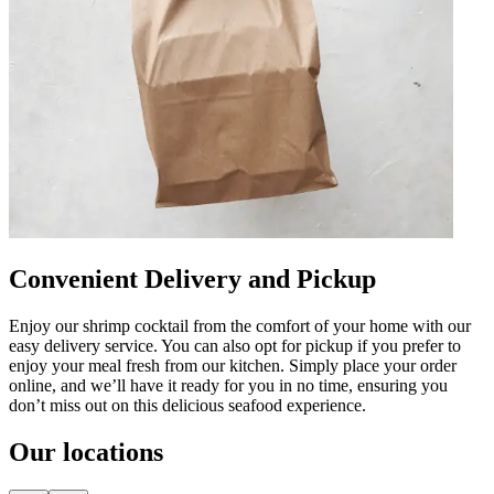
Convenient Delivery and Pickup
Enjoy our shrimp cocktail from the comfort of your home with our
easy delivery service. You can also opt for pickup if you prefer to
enjoy your meal fresh from our kitchen. Simply place your order
online, and we’ll have it ready for you in no time, ensuring you
don’t miss out on this delicious seafood experience.
Our locations