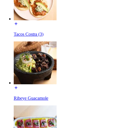
Tacos Costra (3)
Ribeye Guacamole