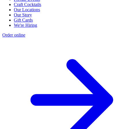
Craft Cocktails
Our Locations
Our Story
Gift Cards
We're Hiring
Order online