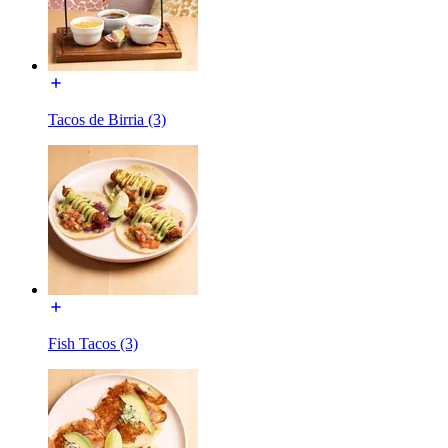
Tacos de Birria (3)
Fish Tacos (3)