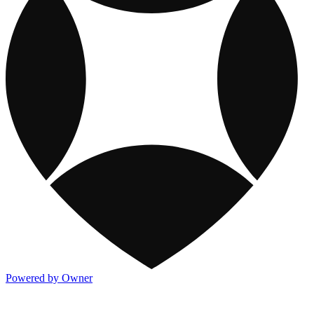
Powered by Owner