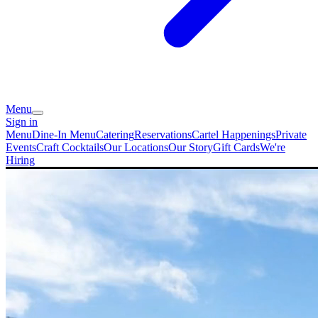
Menu
Sign in
Menu
Dine-In Menu
Catering
Reservations
Cartel Happenings
Private
Events
Craft Cocktails
Our Locations
Our Story
Gift Cards
We're
Hiring