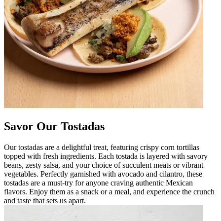
Savor Our Tostadas
Our tostadas are a delightful treat, featuring crispy corn tortillas
topped with fresh ingredients. Each tostada is layered with savory
beans, zesty salsa, and your choice of succulent meats or vibrant
vegetables. Perfectly garnished with avocado and cilantro, these
tostadas are a must-try for anyone craving authentic Mexican
flavors. Enjoy them as a snack or a meal, and experience the crunch
and taste that sets us apart.