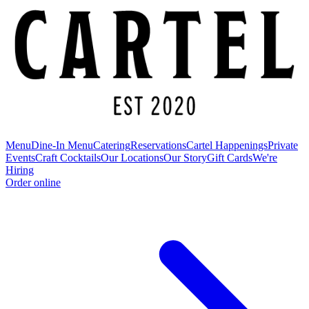
Menu
Dine-In Menu
Catering
Reservations
Cartel Happenings
Private
Events
Craft Cocktails
Our Locations
Our Story
Gift Cards
We're
Hiring
Order online