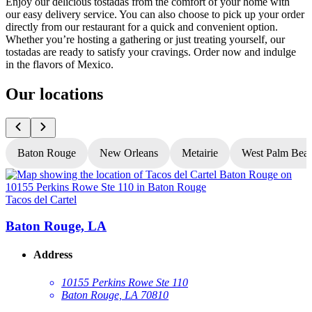
Enjoy our delicious tostadas from the comfort of your home with
our easy delivery service. You can also choose to pick up your order
directly from our restaurant for a quick and convenient option.
Whether you’re hosting a gathering or just treating yourself, our
tostadas are ready to satisfy your cravings. Order now and indulge
in the flavors of Mexico.
Our locations
Baton Rouge
New Orleans
Metairie
West Palm Bea
Tacos del Cartel
T
Baton Rouge, LA
Address
10155 Perkins Rowe Ste 110
Baton Rouge, LA 70810