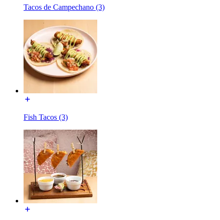
Tacos de Campechano (3)
Fish Tacos (3)