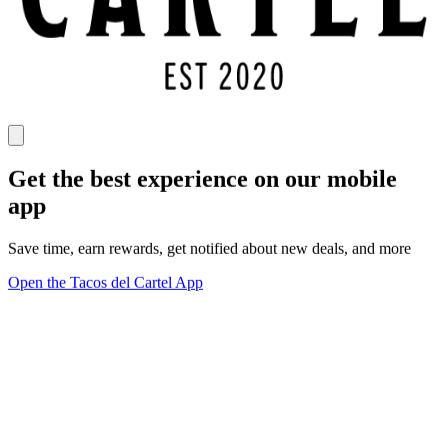
Get the best experience on our mobile
app
Save time, earn rewards, get notified about new deals, and more
Open the Tacos del Cartel App