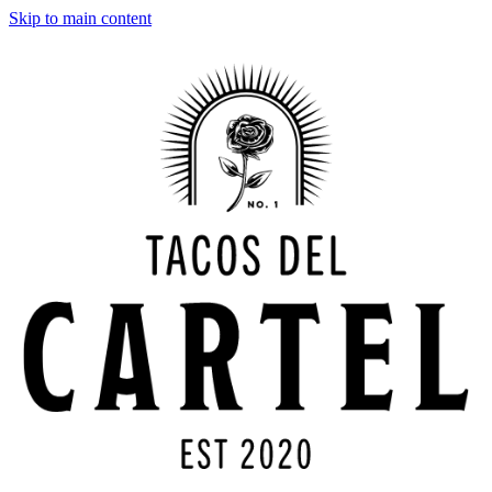
Skip to main content