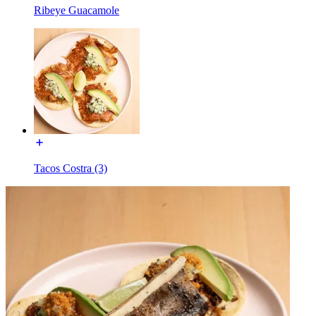
Ribeye Guacamole
Tacos Costra (3)