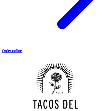
Order online