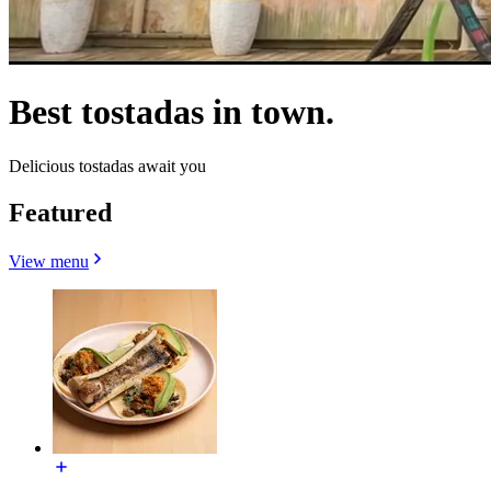
Best tostadas in town.
Delicious tostadas await you
Featured
View menu