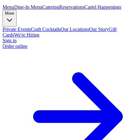
Menu
Dine-In Menu
Catering
Reservations
Cartel Happenings
More
Private Events
Craft Cocktails
Our Locations
Our Story
Gift
Cards
We're Hiring
Sign in
Order online