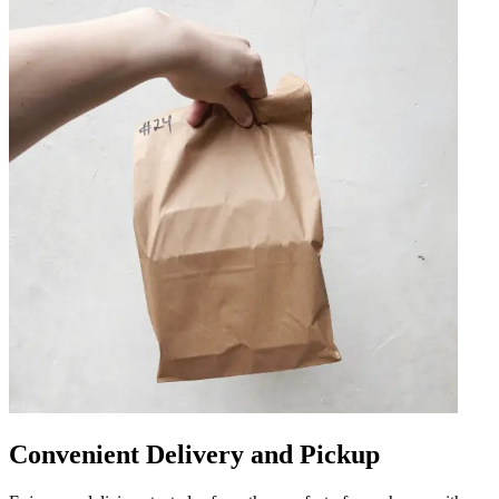
Convenient Delivery and Pickup