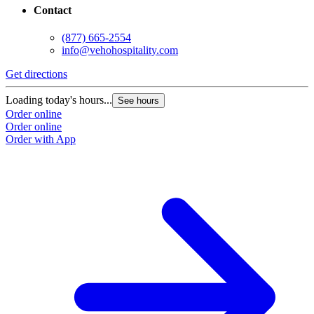
Contact
(877) 665-2554
info@vehohospitality.com
Get directions
G
Loading today's hours...
L
See hours
Order online
O
Order online
O
Order with App