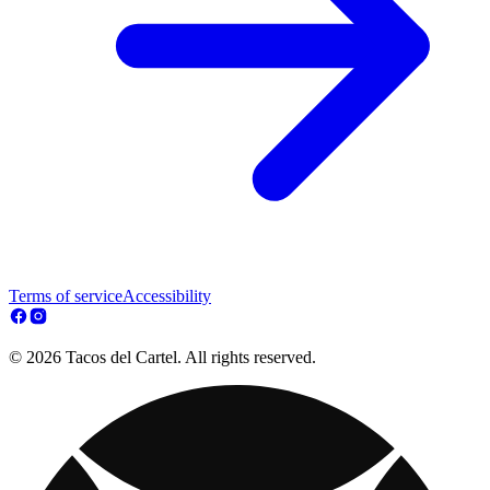
Terms of service
Accessibility
© 2026 Tacos del Cartel. All rights reserved.