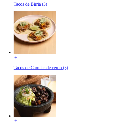
Tacos de Birria (3)
Tacos de Carnitas de cerdo (3)